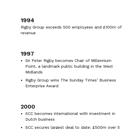
1994
Rigby Group exceeds 500 employees and £100m of
revenue
1997
Sir Peter Rigby becomes Chair of Millennium
Point, a landmark public building in the West
Midlands
Rigby Group wins The Sunday Times’ Business
Enterprise Award
2000
SCC becomes international with investment in
Dutch business
SCC secures largest deal to date: £500m over 5