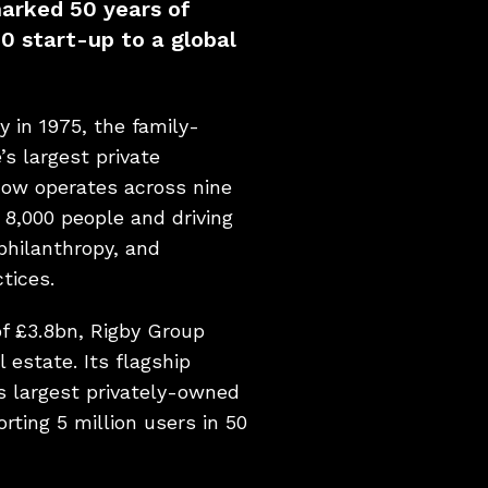
marked 50 years of
0 start-up to a global
y in 1975, the family-
s largest private
now operates across nine
 8,000 people and driving
 philanthropy, and
tices.
f £3.8bn, Rigby Group
 estate. Its flagship
s largest privately-owned
orting 5 million users in 50