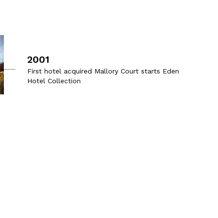
2001
First hotel acquired Mallory Court starts Eden
Hotel Collection