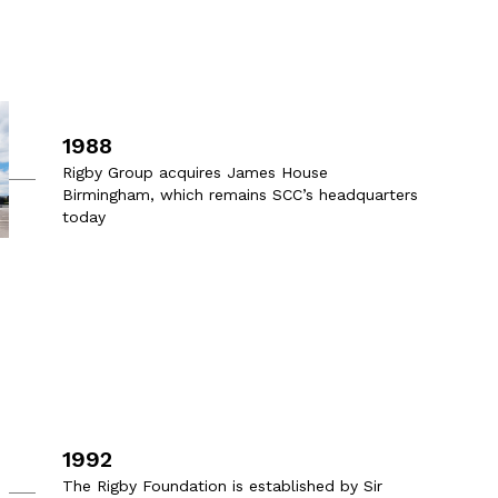
1988
Rigby Group acquires James House
Birmingham, which remains SCC’s headquarters
today
1992
The Rigby Foundation is established by Sir