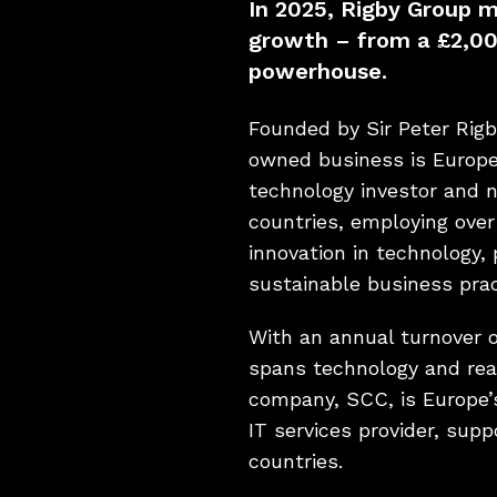
In 2025, Rigby Group 
growth – from a £2,00
powerhouse.
Founded by Sir Peter Rigb
owned business is Europe’
technology investor and 
countries, employing over
innovation in technology,
sustainable business prac
With an annual turnover o
spans technology and real
company, SCC, is Europe’
IT services provider, supp
countries.