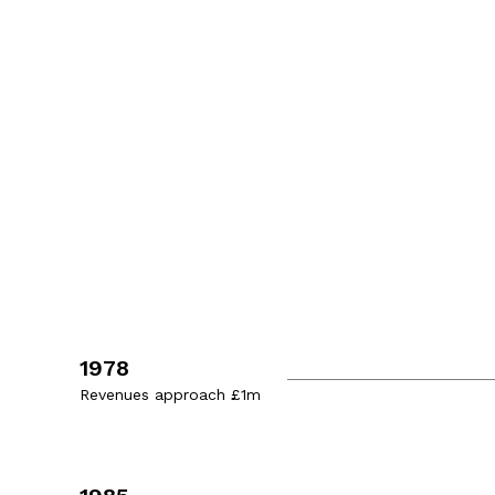
1978
Revenues approach £1m