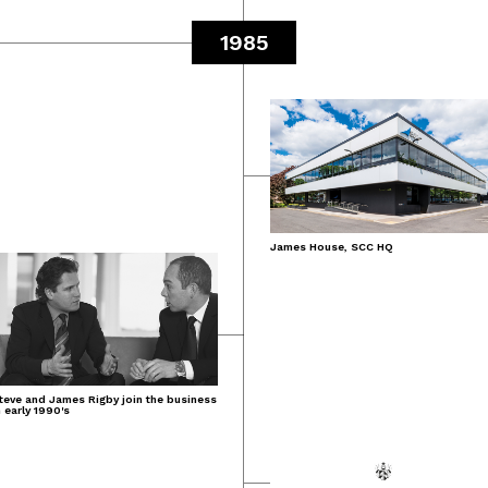
1985
James House, SCC HQ
teve and James Rigby join the business
n early 1990's