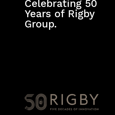
Celebrating 50
Years of Rigby
Group.