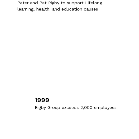
Peter and Pat Rigby to support Lifelong
learning, health, and education causes
1999
Rigby Group exceeds 2,000 employees