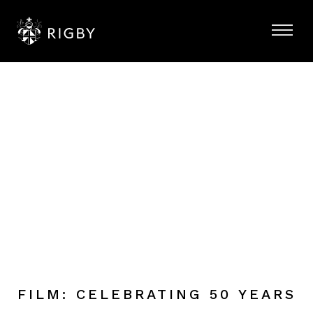
FILM: CELEBRATING 50 YEARS