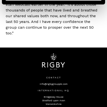
staff webcast earlier in the year. "It's about those
thousands of people that have lived and breathed
our shared values both now, and throughout the
last 50 years. And I have every confidence the
group can continue to prosper over the next 50
too.”
CONTACT
info@rigbygroupplc.com
INTERNATIONAL HQ
Bridgeway House
Stratford upon Avon
Warwickshire