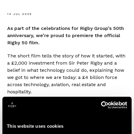
14 JUL 2025
As part of the celebrations for Rigby Group’s 50th
anniversary, we’re proud to premiere the official
Rigby 50 film.
The short film tells the story of how it started, with
a £2,000 investment from Sir Peter Rigby and a
belief in what technology could do, explaining how
we got to where we are today: a £4 billion force
across technology, aviation, real estate and
hospitality.
It will be shown at events throughout 2025,
including SCC’s sales conferences in the UK,
France and Spain. The film features Sir Peter,
This website uses cookies
James and Steve Rigby, touching on Olympic
delivery, Sir Peter’s passion for aviation and