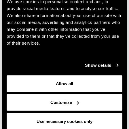
We use cookies to personalise content and ads, to
hospitality, and how global growth was achieved
provide social media features and to analyse our traffic.
thanks to every colleague, past and present, who
We also share information about your use of our site with
helped shape it.
our social media, advertising and analytics partners who
may combine it with other information that you’ve
“You’ve got to have ideas. You’ve got to have
provided to them or that they’ve collected from your use
passion. And you’ve got to run harder than the next
of their services.
person.” Our co-CEO, Steve Rigby’s words aren’t just
good advice, they sum up the family’s approach to
enabling teams to jointly build the success of Rigby
Show details
Group.
At its heart, it’s a story about people and family. As
Allow all
Sir Peter says in the film, “Most people, all they
need is opportunity. Just somebody to take an
interest or to give them an opening.”
Customize
The breadth of personal contributions that have
enabled Rigby Group to thrive is underlined by
Use necessary cookies only
James. "It's not just about us," he said during our